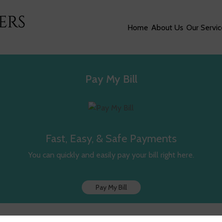
Home
About Us
Our Servic
Pay My Bill
Fast, Easy, & Safe Payments
You can quickly and easily pay your bill right here.
Pay My Bill