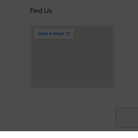
Find Us