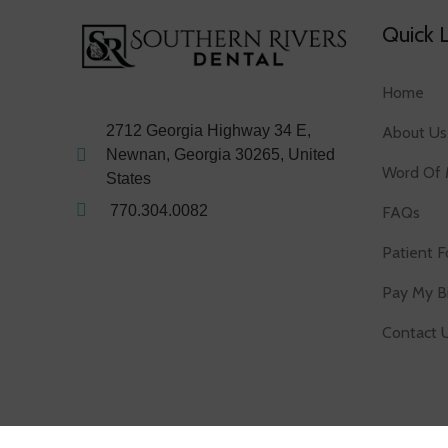
Quick 
Home
2712 Georgia Highway 34 E,
About Us
Newnan, Georgia 30265, United
Word Of 
States
770.304.0082
FAQs
Patient 
Pay My Bi
Contact 