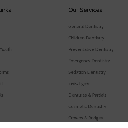
Links
Our Services
General Dentistry
Children Dentistry
Mouth
Preventative Dentistry
Emergency Dentistry
Forms
Sedation Dentistry
ll
Invisalign®
Us
Dentures & Partials
Cosmetic Dentistry
Crowns & Bridges