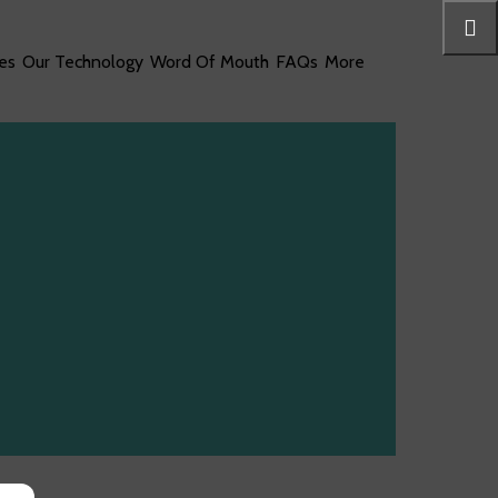
es
Our Technology
Word Of Mouth
FAQs
More