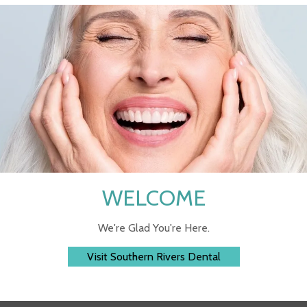
WELCOME
We're Glad You're Here.
Visit Southern Rivers Dental
 assistance? Reach Out to Us Any Time!
CALL N