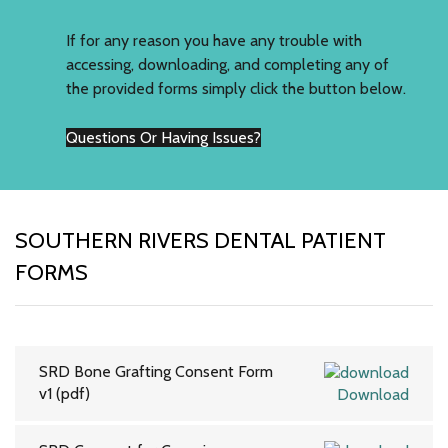
If for any reason you have any trouble with
accessing, downloading, and completing any of
the provided forms simply click the button below.
Questions Or Having Issues?
SOUTHERN RIVERS DENTAL PATIENT
FORMS
SRD Bone Grafting Consent Form
v1 (pdf)
Download