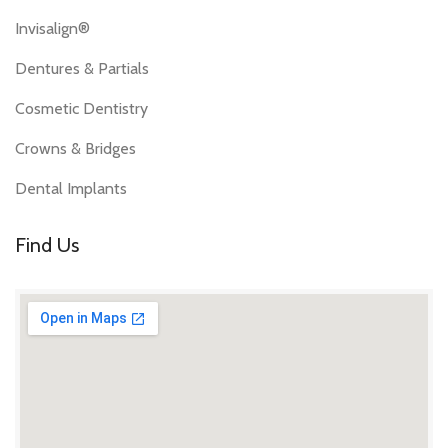
Invisalign®
Dentures & Partials
Cosmetic Dentistry
Crowns & Bridges
Dental Implants
Find Us