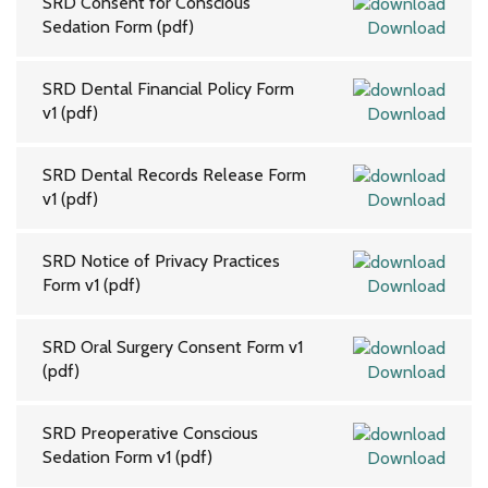
SRD Consent for Conscious
Sedation Form (pdf)
Download
SRD Dental Financial Policy Form
v1 (pdf)
Download
SRD Dental Records Release Form
v1 (pdf)
Download
SRD Notice of Privacy Practices
Form v1 (pdf)
Download
SRD Oral Surgery Consent Form v1
(pdf)
Download
SRD Preoperative Conscious
Sedation Form v1 (pdf)
Download