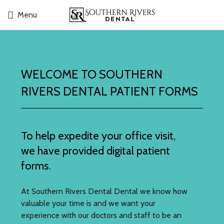
Menu
WELCOME TO SOUTHERN
RIVERS DENTAL PATIENT FORMS
To help expedite your office visit,
we have provided digital patient
forms.
At Southern Rivers Dental Dental we know how
valuable your time is and we want your
experience with our doctors and staff to be an