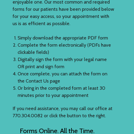
enjoyable one. Our most common and required
forms for our patients have been provided below
for your easy access, so your appointment with
us is as efficient as possible.
Simply download the appropriate PDF form
Complete the form electronically (PDFs have
clickable fields)
Digitally sign the form with your legal name
OR print and sign form
Once complete, you can attach the form on
the Contact Us page
Or bring in the completed form at least 30
minutes prior to your appointment
If you need assistance, you may call our office at
770.304.0082 or click the button to the right.
Forms Online. All the Time.