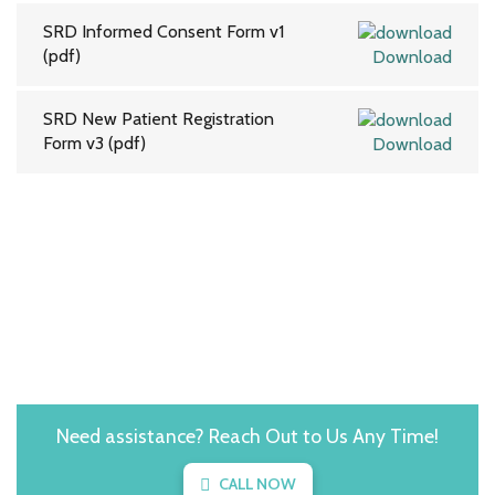
SRD Informed Consent Form v1
(pdf)
Download
SRD New Patient Registration
Form v3 (pdf)
Download
Need assistance? Reach Out to Us Any Time!
CALL NOW