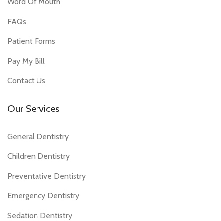
Word Of Mouth
FAQs
Patient Forms
Pay My Bill
Contact Us
Our Services
General Dentistry
Children Dentistry
Preventative Dentistry
Emergency Dentistry
Sedation Dentistry