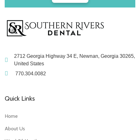
2712 Georgia Highway 34 E, Newnan, Georgia 30265,
United States
770.304.0082
Quick Links
Home
About Us